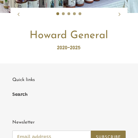
Howard General
2020-2025
Quick links
Search
Newsletter
SUBSCRIBE